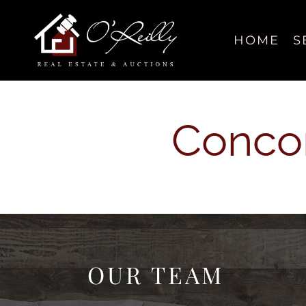
Skip
content
to
content
HOME
S
Concor
OUR TEAM