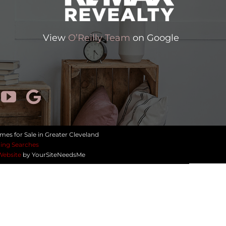
View
O’Reilly Team
on Google
mes for Sale in Greater Cleveland
ing Searches
Website
by YourSiteNeedsMe