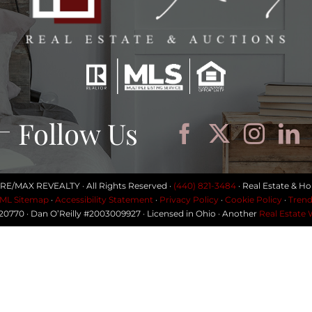
Follow Us
 RE/MAX REVEALTY · All Rights Reserved ·
(440) 821-3484
· Real Estate & Ho
ML Sitemap
·
Accessibility Statement
·
Privacy Policy
·
Cookie Policy
·
Trend
#20770 · Dan O’Reilly #2003009927 · Licensed in Ohio · Another
Real Estate 