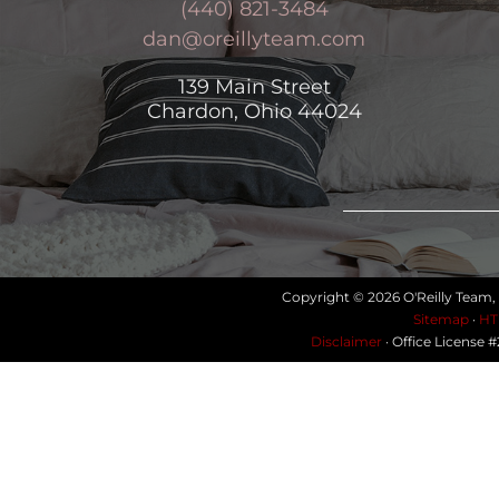
(440) 821-3484
dan@oreillyteam.com
139 Main Street
Chardon, Ohio 44024
Copyright © 2026 O'Reilly Team,
Sitemap
·
HT
Disclaimer
· Office License 