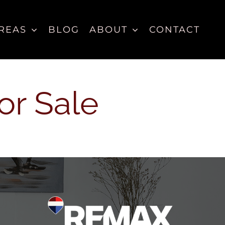
REAS
BLOG
ABOUT
CONTACT
or Sale