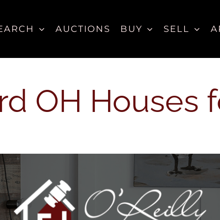
EARCH
AUCTIONS
BUY
SELL
A
d OH Houses f