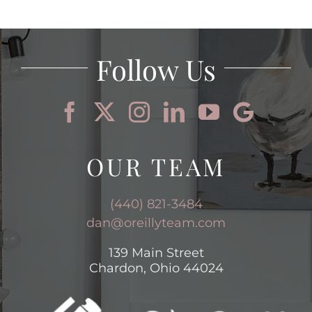
AREAS
BLOG
Follow Us
ABOUT
CONTACT
OUR TEAM
(440) 821-3484
dan@oreillyteam.com
139 Main Street
Chardon, Ohio 44024