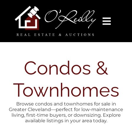
Skip
content
to
content
Toggl
Navig
HOME
SEARCH
Condos &
AUCTIONS
Townhomes
BUY
Browse condos and townhomes for sale in
Greater Cleveland—perfect for low-maintenance
living, first-time buyers, or downsizing. Explore
SELL
available listings in your area today.