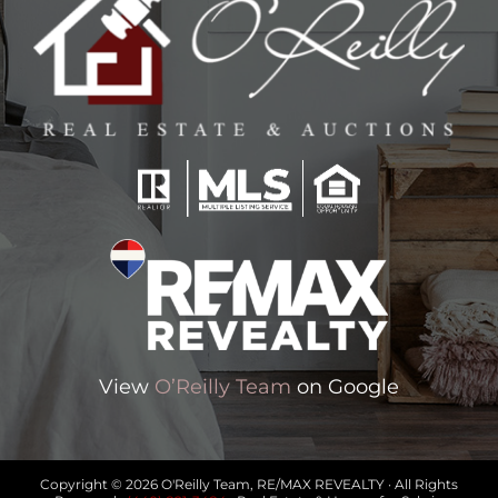
View
O’Reilly Team
on Google
Copyright © 2026 O'Reilly Team, RE/MAX REVEALTY · All Rights