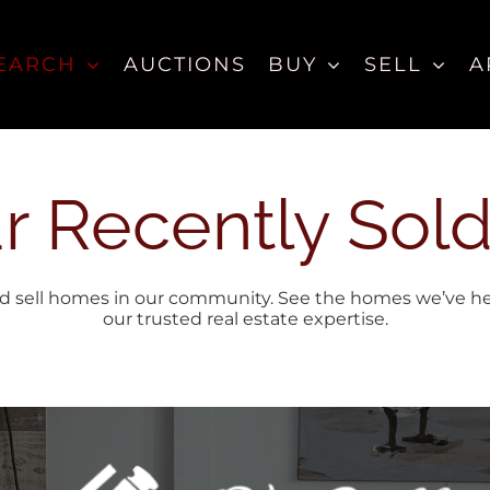
EARCH
AUCTIONS
BUY
SELL
A
r Recently Sold
 sell homes in our community. See the homes we’ve helpe
our trusted real estate expertise.