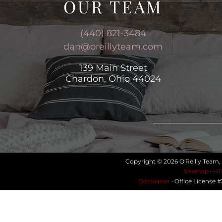
OUR TEAM
(440) 821-3484
dan@oreillyteam.com
139 Main Street
Chardon, Ohio 44024
Copyright © 2026 O'Reilly Team,
Sitemap
·
HT
Disclaimer
· Office License 