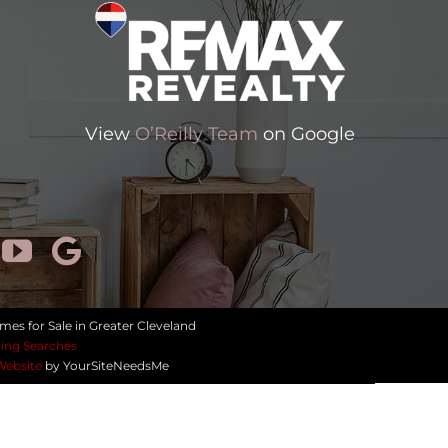
View
O’Reilly Team
on Google
mes for Sale in Greater Cleveland
ing Searches
Website
by YourSiteNeedsMe