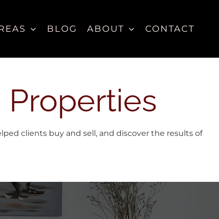
REAS
BLOG
ABOUT
CONTACT
 Properties
d clients buy and sell, and discover the results of