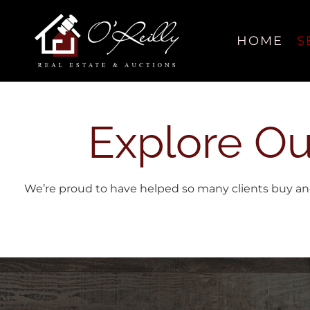
Skip
content
to
content
HOME
S
Explore Ou
We’re proud to have helped so many clients buy and