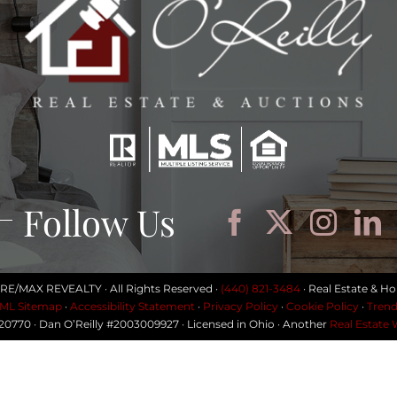
Follow Us
 RE/MAX REVEALTY · All Rights Reserved ·
(440) 821-3484
· Real Estate & Ho
ML Sitemap
·
Accessibility Statement
·
Privacy Policy
·
Cookie Policy
·
Trend
#20770 · Dan O’Reilly #2003009927 · Licensed in Ohio · Another
Real Estate 