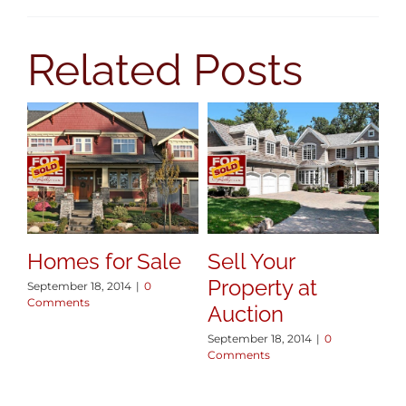
AREAS
Related Posts
BLOG
ABOUT
CONTACT
Homes for Sale
Sell Your
Property at
September 18, 2014
|
0
Comments
Auction
September 18, 2014
|
0
Comments