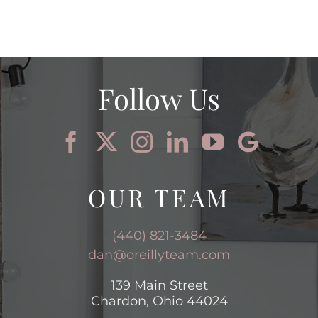
Follow Us
OUR TEAM
(440) 821-3484
dan@oreillyteam.com
139 Main Street
Chardon, Ohio 44024