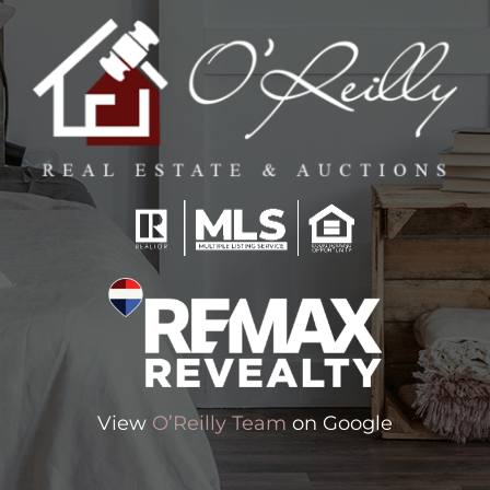
View
O’Reilly Team
on Google