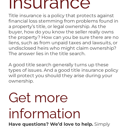
insurance
AREAS
Title insurance is a policy that protects against
financial loss stemming from problems found in
BLOG
a property’s title, or legal ownership. As the
buyer, how do you know the seller really owns
the property? How can you be sure there are no
ABOUT
liens, such as from unpaid taxes and lawsuits, or
undisclosed heirs who might claim ownership?
The answer lies in the title search.
CONTA
A good title search generally turns up these
types of issues. And a good title insurance policy
will protect you should they arise during your
ownership.
Get more
information
Have questions? We’d love to help.
Simply