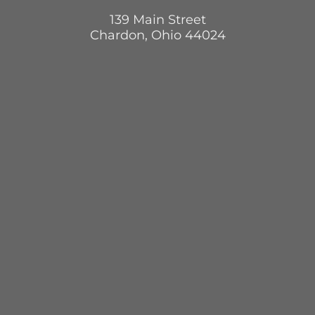
139 Main Street
Chardon, Ohio 44024