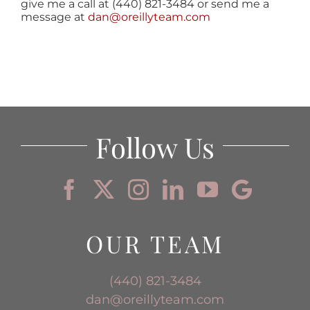
give me a call at (440) 821-3484 or send me a
message at
dan@oreillyteam.com
Follow Us
OUR TEAM
(440) 821-3484
dan@oreillyteam.com