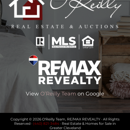
View
O’Reilly Team
on Google
Copyright © 2026 O'Reilly Team, RE/MAX REVEALTY · All Rights
Reserved ·
(440) 821-3484
· Real Estate & Homes for Sale in
Greater Cleveland