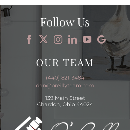
AREAS
Follow Us
BLOG
ABOUT
OUR TEAM
CONTACT
(440) 821-3484
dan@oreillyteam.com
139 Main Street
Chardon, Ohio 44024