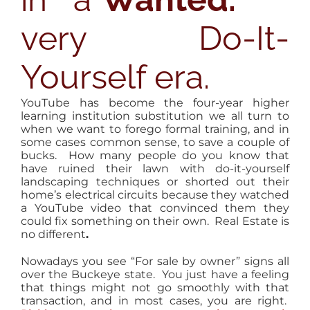
very Do-It-
Yourself era.
YouTube has become the four-year higher
learning institution substitution we all turn to
when we want to forego formal training, and in
some cases common sense, to save a couple of
bucks. How many people do you know that
have ruined their lawn with do-it-yourself
landscaping techniques or shorted out their
home’s electrical circuits because they watched
a YouTube video that convinced them they
could fix something on their own. Real Estate is
no different
.
Nowadays you see “For sale by owner” signs all
over the Buckeye state. You just have a feeling
that things might not go smoothly with that
transaction, and in most cases, you are right.