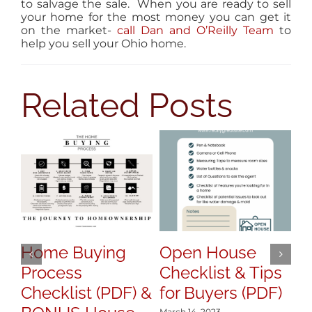
to salvage the sale. When you are ready to sell
your home for the most money you can get it
on the market-
call Dan and O’Reilly Team
to
help you sell your Ohio home.
Related Posts
Home Buying
Open House
H
Process
Checklist & Tips
y
Checklist (PDF) &
for Buyers (PDF)
S
March 14, 2023
Mar