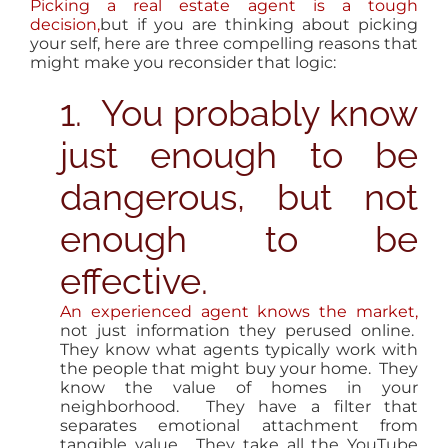
Picking a real estate agent is a tough
decision,
but if you are thinking about picking
your self, here are three compelling reasons that
might make you reconsider that logic:
1. You probably know
just enough to be
dangerous, but not
enough to be
effective.
An experienced agent knows the market,
not just information they perused online.
They know what agents typically work with
the people that might buy your home. They
know the value of homes in your
neighborhood. They have a filter that
separates emotional attachment from
tangible value. They take all the YouTube