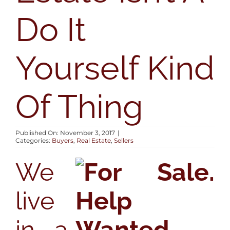
AREAS
Do It
BLOG
Yourself Kind
ABOUT
Of Thing
CONTACT
Published On: November 3, 2017
|
Categories:
Buyers
,
Real Estate
,
Sellers
We
live
in a