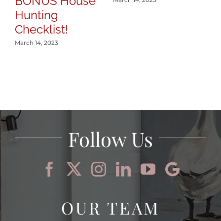
BONUS House
Hunting
Checklist!
March 14, 2023
Follow Us
OUR TEAM