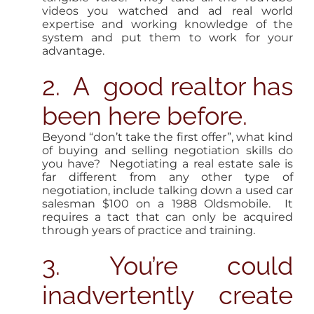
videos you watched and ad real world
expertise and working knowledge of the
system and put them to work for your
advantage.
2. A good realtor has
been here before.
Beyond “don’t take the first offer”, what kind
of buying and selling negotiation skills do
you have? Negotiating a real estate sale is
far different from any other type of
negotiation, include talking down a used car
salesman $100 on a 1988 Oldsmobile. It
requires a tact that can only be acquired
through years of practice and training.
3. You’re could
inadvertently create