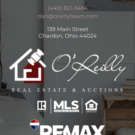
(440) 821-3484
dan@oreillyteam.com
139 Main Street
Chardon, Ohio 44024