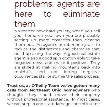
problems; agents are
here to eliminate
them.
No matter how hard you try, when you sell
your home on your own you are probably
setting up more obstacles than clearing
them out. An agent’s number one job is to
reduce the distractions and obstacles that
build up along the way. A good real estate
agent is also a good spin doctor- able to take
negative news and make it positive. They
are skilled at making mountains back into
molehills and not letting negative
occurrences stall or stymie the sales process.
Trust us, at O’Reilly Team we’ve gotten many
calls from Northeast Ohio homeowners
who
thought they could move their property
without professional assistance. In most cases,
we can step in and start damage control in time