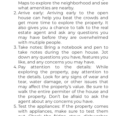
Maps to explore the neighborhood and see
what amenities are nearby.
Arrive early: Arriving early to the open
house can help you beat the crowds and
get more time to explore the property. It
also gives you a chance to talk to the real
estate agent and ask any questions you
may have before they are overwhelmed
with mutiple people.
Take notes: Bring a notebook and pen to
take notes during the open house. Jot
down any questions you have, features you
like, and any concerns you may have.
Pay attention to the details: While
exploring the property, pay attention to
the details. Look for any signs of wear and
tear, water damage, or other issues that
may affect the property’s value. Be sure to
walk the entire permiter of the house and
the property. Don’t be afraid to ask the
agent about any concerns you have.
Test the appliances: If the property comes
with appliances, make sure to test them