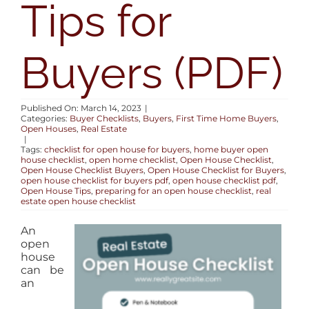
Tips for
AREAS
Buyers (PDF)
BLOG
ABOUT
Published On: March 14, 2023
|
Categories:
Buyer Checklists
,
Buyers
,
First Time Home Buyers
,
Open Houses
,
Real Estate
|
CONTACT
Tags:
checklist for open house for buyers
,
home buyer open
house checklist
,
open home checklist
,
Open House Checklist
,
Open House Checklist Buyers
,
Open House Checklist for Buyers
,
open house checklist for buyers pdf
,
open house checklist pdf
,
Open House Tips
,
preparing for an open house checklist
,
real
estate open house checklist
An
open
house
can be
an