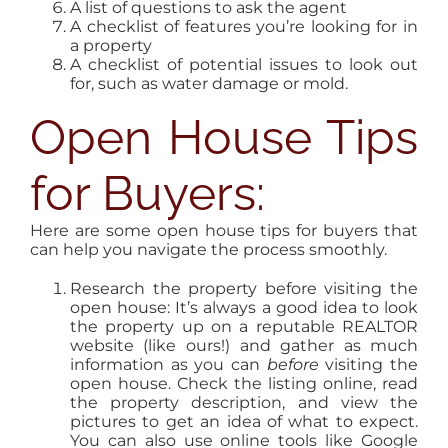
A list of questions to ask the agent
A checklist of features you’re looking for in
a property
A checklist of potential issues to look out
for, such as water damage or mold.
Open House Tips
for Buyers:
Here are some open house tips for buyers that
can help you navigate the process smoothly.
Research the property before visiting the
open house: It’s always a good idea to look
the property up on a reputable REALTOR
website (like ours!) and gather as much
information as you can
before
visiting the
open house. Check the listing online, read
the property description, and view the
pictures to get an idea of what to expect.
You can also use online tools like Google