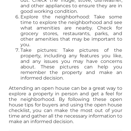
out. Check the fridge, stove, dishwasher,
and other appliances to ensure they are in
good working condition.
Explore the neighborhood: Take some
time to explore the neighborhood and see
what amenities are nearby. Check for
grocery stores, restaurants, parks, and
other amenities that may be important to
you.
Take pictures: Take pictures of the
property, including any features you like,
and any issues you may have concerns
about. These pictures can help you
remember the property and make an
informed decision.
Attending an open house can be a great way to
explore a property in person and get a feel for
the neighborhood. By following these open
house tips for buyers and using the open house
checklist, you can make the most out of your
time and gather all the necessary information to
make an informed decision.