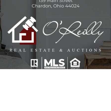
139 Main Street
Chardon, Ohio 44024
View
O’Reilly Team
on Google