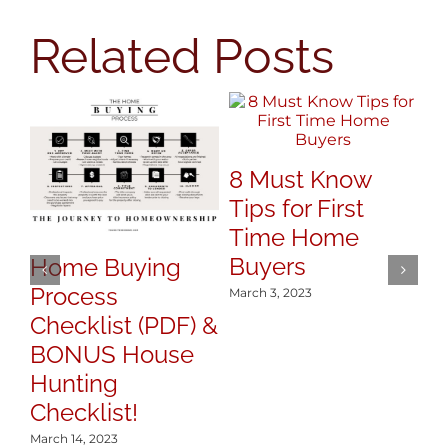
Related Posts
7
8 Must Know
Y
Tips for First
S
Time Home
Mar
Buyers
Home Buying
Process
March 3, 2023
Checklist (PDF) &
BONUS House
Hunting
Checklist!
March 14, 2023