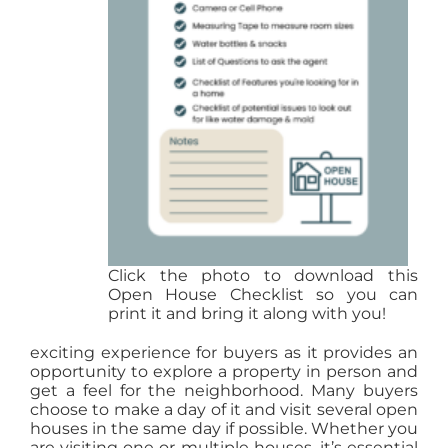
Click the photo to download this
Open House Checklist so you can
print it and bring it along with you!
exciting experience for buyers as it provides an
opportunity to explore a property in person and
get a feel for the neighborhood. Many buyers
choose to make a day of it and visit several open
houses in the same day if possible. Whether you
are visiting one or multiple houses, it’s essential