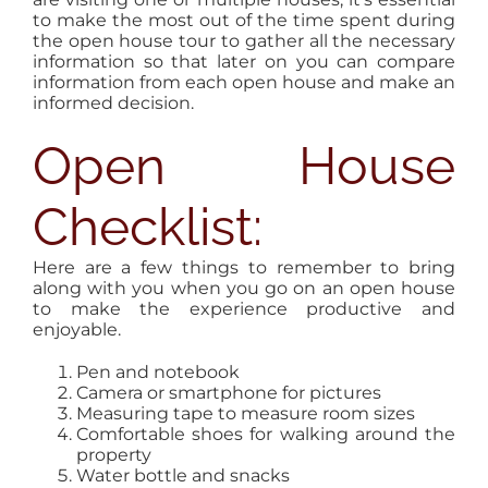
to make the most out of the time spent during
the open house tour to gather all the necessary
information so that later on you can compare
information from each open house and make an
informed decision.
Open House
Checklist:
Here are a few things to remember to bring
along with you when you go on an open house
to make the experience productive and
enjoyable.
Pen and notebook
Camera or smartphone for pictures
Measuring tape to measure room sizes
Comfortable shoes for walking around the
property
Water bottle and snacks