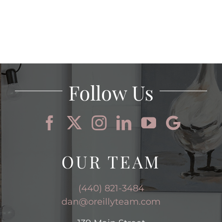
Follow Us
OUR TEAM
(440) 821-3484
dan@oreillyteam.com