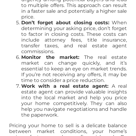
to multiple offers. This approach can result
in a faster sale and potentially a higher sale
price.
Don’t forget about closing costs:
When
determining your asking price, don’t forget
to factor in closing costs. These costs can
include attorney fees, title insurance,
transfer taxes, and real estate agent
commissions.
Monitor the market:
The real estate
market can change quickly, and it’s
essential to keep an eye on market trends.
If you’re not receiving any offers, it may be
time to consider a price reduction.
Work with a real estate agent:
A real
estate agent can provide valuable insights
into the local market and help you price
your home competitively. They can also
help you navigate negotiations and handle
the paperwork.
Pricing your home to sell is a delicate balance
between market conditions, your home’s