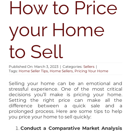
How to Price
AREAS
your Home
BLOG
ABOUT
to Sell
CONTACT
Published On: March 3, 2023
|
Categories:
Sellers
|
Tags:
Home Seller Tips
,
Home Sellers
,
Pricing Your Home
Selling your home can be an emotional and
stressful experience. One of the most critical
decisions you’ll make is pricing your home.
Setting the right price can make all the
difference between a quick sale and a
prolonged process. Here are some tips to help
you price your home to sell quickly:
Conduct a Comparative Market Analysis