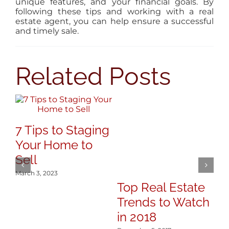
unique features, and your financial goals. By
following these tips and working with a real
estate agent, you can help ensure a successful
and timely sale.
Related Posts
7 Tips to Staging
Your Home to
Sell
March 3, 2023
Top Real Estate
3
Trends to Watch
R
in 2018
A