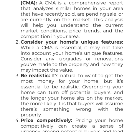
(CMA):
A CMA is a comprehensive report
that analyzes similar homes in your area
that have recently sold, are pending sale, or
are currently on the market. This analysis
will help you understand the current
market conditions, price trends, and the
competition in your area.
Consider your home’s unique features:
While a CMA is essential, it may not take
into account your home’s unique features.
Consider any upgrades or renovations
you’ve made to the property and how they
may impact the value.
Be realistic:
It’s natural to want to get the
most money for your home, but it’s
essential to be realistic. Overpricing your
home can turn off potential buyers, and
the longer your home sits on the market,
the more likely it is that buyers will assume
there’s something wrong with the
property.
Price competitively:
Pricing your home
competitively can create a sense of
urgency among potential buyers and lead