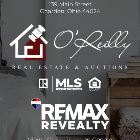
139 Main Street
Chardon, Ohio 44024
View
O’Reilly Team
on Google