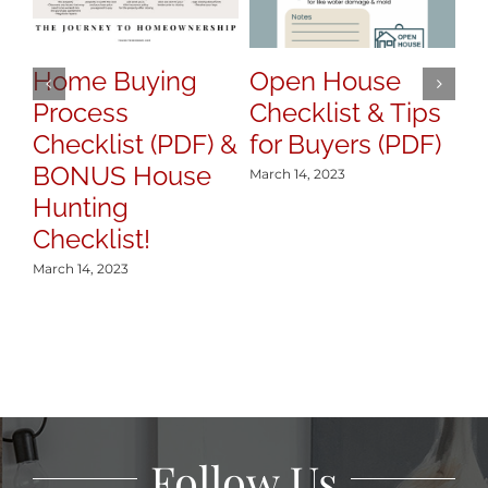
Ti
T
B
Home Buying
Open House
Process
Checklist & Tips
Mar
Checklist (PDF) &
for Buyers (PDF)
BONUS House
March 14, 2023
Hunting
Checklist!
March 14, 2023
Follow Us