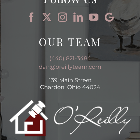
OUR TEAM
(440) 821-3484
dan@oreillyteam.com
139 Main Street
Chardon, Ohio 44024