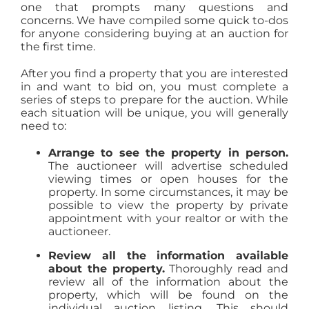
one that prompts many questions and
concerns. We have compiled some quick to-dos
for anyone considering buying at an auction for
the first time.
After you find a property that you are interested
in and want to bid on, you must complete a
series of steps to prepare for the auction. While
each situation will be unique, you will generally
need to:
Arrange to see the property in person.
The auctioneer will advertise scheduled
viewing times or open houses for the
property. In some circumstances, it may be
possible to view the property by private
appointment with your realtor or with the
auctioneer.
Review all the information available
about the property.
Thoroughly read and
review all of the information about the
property, which will be found on the
individual auction listing. This should