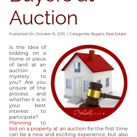
AREAS
Auction
BLOG
Published On: October 15, 2015
|
Categories:
Buyers
,
Real Estate
ABOUT
Is the idea of
bidding on a
home or piece
CONTACT
of land at an
auction a
mystery to
you? Are you
unsure of the
process and
whether it is in
your best
interest to
participate?
Planning to
bid on a property at an auction
for the first time
can be a new and exciting experience, but also