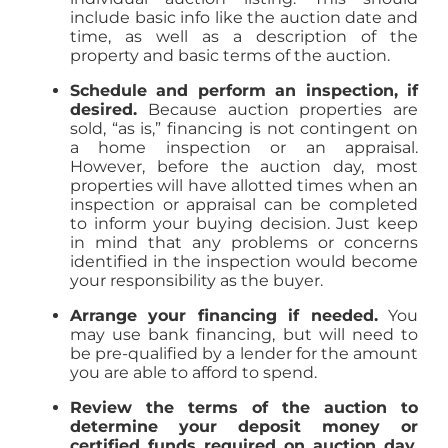
include basic info like the auction date and
time, as well as a description of the
property and basic terms of the auction.
Schedule and perform an inspection, if
desired.
Because auction properties are
sold, “as is,” financing is not contingent on
a home inspection or an appraisal.
However, before the auction day, most
properties will have allotted times when an
inspection or appraisal can be completed
to inform your buying decision. Just keep
in mind that any problems or concerns
identified in the inspection would become
your responsibility as the buyer.
Arrange your financing if needed.
You
may use bank financing, but will need to
be pre-qualified by a lender for the amount
you are able to afford to spend.
Review the terms of the auction to
determine your deposit money or
certified funds required on auction day.