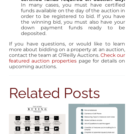
In many cases, you must have certified
funds available on the day of the auction in
order to be registered to bid. If you have
the winning bid, you must also have your
down payment funds ready to be
deposited.
If you have questions, or would like to learn
more about bidding on a property at an auction,
contact the team at O’Reilly Auctions.
Check our
featured auction properties
page for details on
upcoming auctions.
Related Posts
8