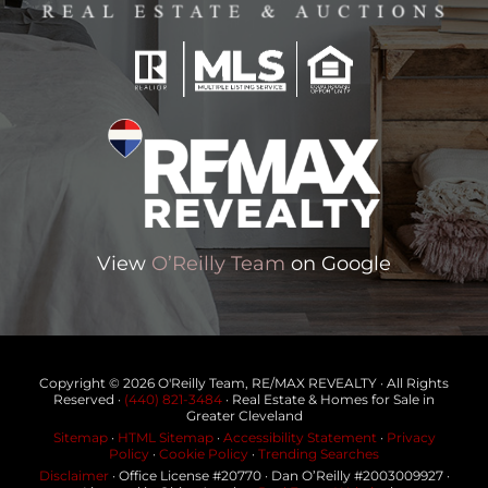
View
O’Reilly Team
on Google
Copyright © 2026 O'Reilly Team, RE/MAX REVEALTY · All Rights
Reserved ·
(440) 821-3484
· Real Estate & Homes for Sale in
Greater Cleveland
Sitemap
·
HTML Sitemap
·
Accessibility Statement
·
Privacy
Policy
·
Cookie Policy
·
Trending Searches
Disclaimer
· Office License #20770 · Dan O’Reilly #2003009927 ·