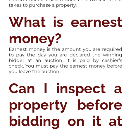
takes to purchase a property.
What is earnest
money?
Earnest money is the amount you are required
to pay the day you are declared the winning
bidder at an auction. It is paid by cashier’s
check. You must pay the earnest money before
you leave the auction.
Can I inspect a
property before
bidding on it at