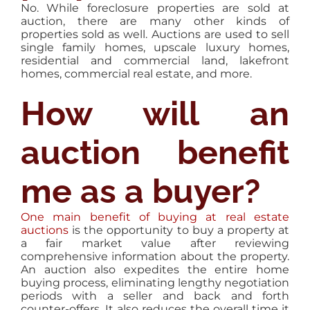
No. While foreclosure properties are sold at
auction, there are many other kinds of
properties sold as well. Auctions are used to sell
single family homes, upscale luxury homes,
residential and commercial land, lakefront
homes, commercial real estate, and more.
How will an
auction benefit
me as a buyer?
One main benefit of buying at real estate
auctions
is the opportunity to buy a property at
a fair market value after reviewing
comprehensive information about the property.
An auction also expedites the entire home
buying process, eliminating lengthy negotiation
periods with a seller and back and forth
counter-offers. It also reduces the overall time it