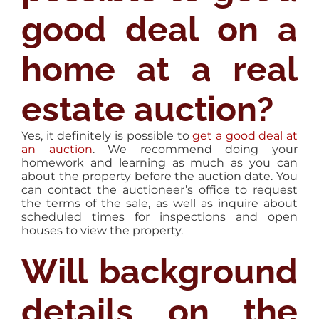
good deal on a
home at a real
estate auction?
Yes, it definitely is possible to
get a good deal at
an auction
. We recommend doing your
homework and learning as much as you can
about the property before the auction date. You
can contact the auctioneer’s office to request
the terms of the sale, as well as inquire about
scheduled times for inspections and open
houses to view the property.
Will background
details on the