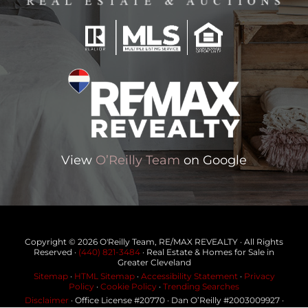
View
O’Reilly Team
on Google
Copyright © 2026 O'Reilly Team, RE/MAX REVEALTY · All Rights
Reserved ·
(440) 821-3484
· Real Estate & Homes for Sale in
Greater Cleveland
Sitemap
·
HTML Sitemap
·
Accessibility Statement
·
Privacy
Policy
·
Cookie Policy
·
Trending Searches
Disclaimer
· Office License #20770 · Dan O’Reilly #2003009927 ·