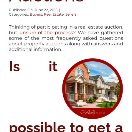
AREAS
Published On: June 22, 2015
|
Categories:
Buyers
,
Real Estate
,
Sellers
BLOG
Thinking of participating in a real estate auction,
but
unsure of the process
? We have gathered
some of the most frequently asked questions
ABOUT
about property auctions along with answers and
additional information.
Is it
CONTACT
possible to get a