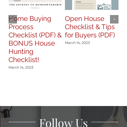
Home Buying
Open House
H
Process
Checklist & Tips
y
Checklist (PDF) &
for Buyers (PDF)
S
BONUS House
March 14, 2023
Mar
Hunting
Checklist!
March 14, 2023
Follow Us