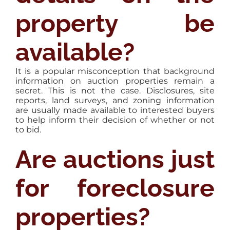
property be
available?
It is a popular misconception that background
information on auction properties remain a
secret. This is not the case. Disclosures, site
reports, land surveys, and zoning information
are usually made available to interested buyers
to help inform their decision of whether or not
to bid.
Are auctions just
for foreclosure
properties?