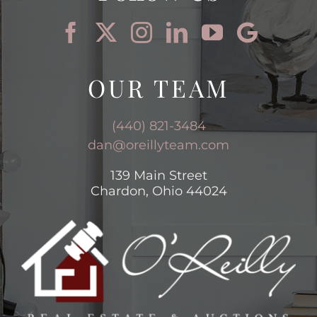
OUR TEAM
(440) 821-3484
dan@oreillyteam.com
139 Main Street
Chardon, Ohio 44024