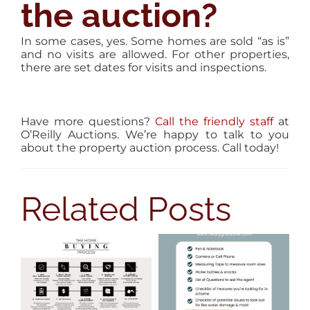
the auction?
In some cases, yes. Some homes are sold “as is”
and no visits are allowed. For other properties,
there are set dates for visits and inspections.
Have more questions?
Call the friendly staff
at
O’Reilly Auctions. We’re happy to talk to you
about the property auction process. Call today!
Related Posts