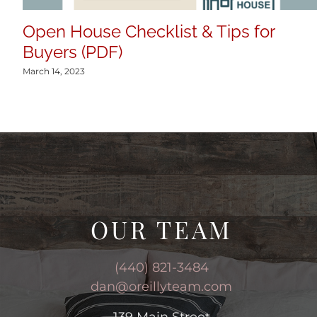
Open House Checklist & Tips for
Buyers (PDF)
March 14, 2023
OUR TEAM
(440) 821-3484
dan@oreillyteam.com