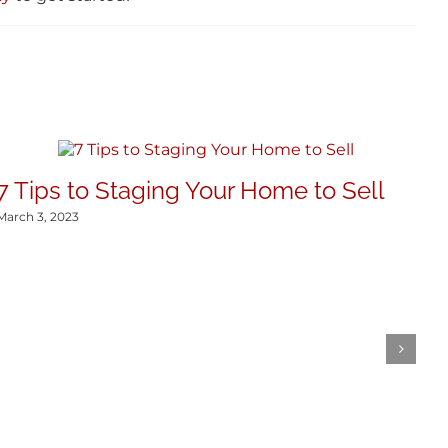
7 Tips to Staging Your Home to Sell
March 3, 2023
T
2
Dec