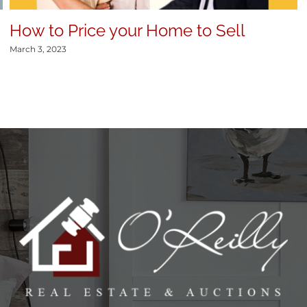
How to Price your Home to Sell
March 3, 2023