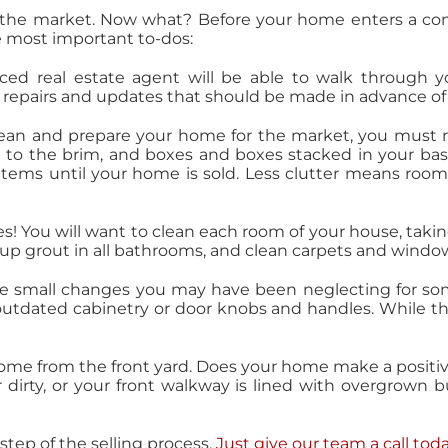
he market. Now what? Before your home enters a comp
the most important to-dos:
ed real estate agent will be able to walk through 
repairs and updates that should be made in advance of
ean and prepare your home for the market, you must re
d to the brim, and boxes and boxes stacked in your ba
 items until your home is sold. Less clutter means room
s! You will want to clean each room of your house, takin
p grout in all bathrooms, and clean carpets and windo
se small changes you may have been neglecting for so
outdated cabinetry or door knobs and handles. While th
home from the front yard. Does your home make a positi
r dirty, or your front walkway is lined with overgrown 
step of the selling process.
Just give our team a call tod