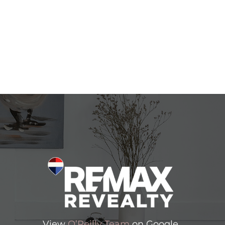
View
O’Reilly Team
on Google