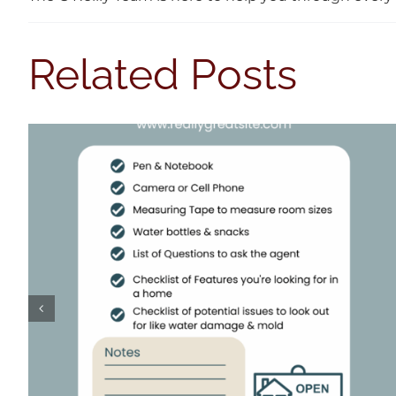
Related Posts