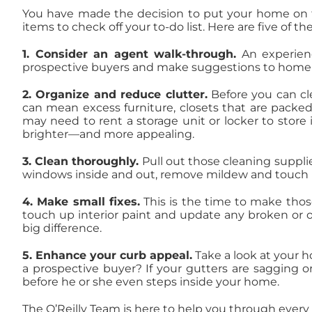
You have made the decision to put your home on t
items to check off your to-do list. Here are five of 
1.
Consider an agent walk-through.
An experienc
prospective buyers and make suggestions to home 
2. Organize and reduce clutter.
Before you can cl
can mean excess furniture, closets that are packe
may need to rent a storage unit or locker to store
brighter—and more appealing.
3. Clean thoroughly.
Pull out those cleaning supplie
windows inside and out, remove mildew and touch u
4. Make small fixes.
This is the time to make tho
touch up interior paint and update any broken or 
big difference.
5. Enhance your curb appeal.
Take a look at your 
a prospective buyer? If your gutters are sagging o
before he or she even steps inside your home.
The O’Reilly Team is here to help you through every 