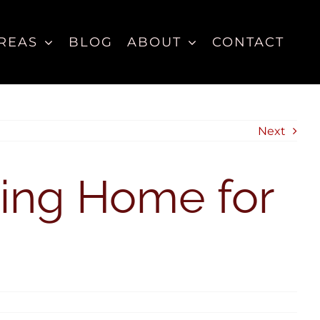
REAS
BLOG
ABOUT
CONTACT
Next
ting Home for