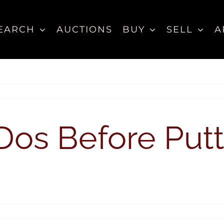
EARCH
AUCTIONS
BUY
SELL
A
Dos Before Put