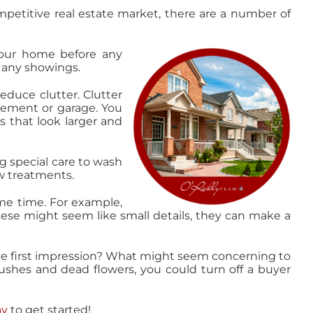
etitive real estate market, there are a number of
your home before any
 any showings.
duce clutter. Clutter
sement or garage. You
s that look larger and
g special care to wash
w treatments.
me time. For example,
ese might seem like small details, they can make a
ve first impression? What might seem concerning to
bushes and dead flowers, you could turn off a buyer
ay
to get started!