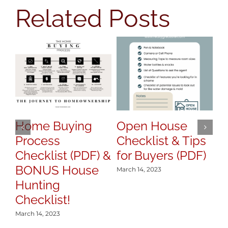
Related Posts
Home Buying
Open House
H
Process
Checklist & Tips
y
Checklist (PDF) &
for Buyers (PDF)
S
BONUS House
March 14, 2023
Mar
Hunting
Checklist!
March 14, 2023