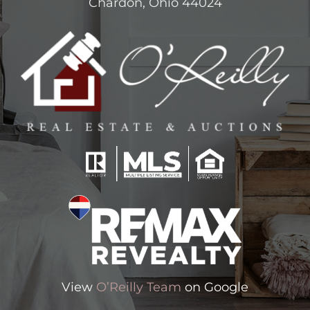
Chardon, Ohio 44024
View
O’Reilly Team
on Google