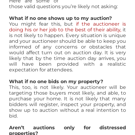
Here are some of
those valid questions you’re likely not asking:
What if no one shows up to my auction?
You might fear this, but
if the auctioneer is
doing his or her job to the best of their ability,
it
is not likely to happen. Every situation is unique
and your auctioneer should be able to keep you
informed of any concerns or obstacles that
would affect turn out on auction day. It is very
likely that by the time auction day arrives, you
will have been provided with a realistic
expectation for attendees.
What if no one bids on my property?
This, too, is not likely. Your auctioneer will be
targeting those buyers most likely, and able, to
purchase your home. It is not likely that many
bidders will register, inspect your property, and
show up to auction without a real intention to
bid.
Aren’t auctions only for distressed
properties?