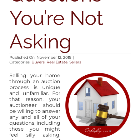
AREAS
You’re Not
BLOG
Asking
ABOUT
Published On: November 12, 2015
|
Categories:
Buyers
,
Real Estate
,
Sellers
CONTACT
Selling your home
through an auction
process is unique
and unfamiliar. For
that reason, your
auctioneer should
be willing to answer
any and all of your
questions, including
those you might
feel silly asking.