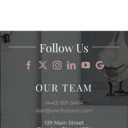
Follow Us
OUR TEAM
(440) 821-3484
dan@oreillyteam.com
139 Main Street