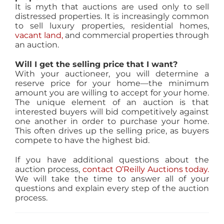
It is myth that auctions are used only to sell
distressed properties. It is increasingly common
to sell luxury properties, residential homes,
vacant land,
and commercial properties through
an auction.
Will I get the selling price that I want?
With your auctioneer, you will determine a
reserve price for your home—the minimum
amount you are willing to accept for your home.
The unique element of an auction is that
interested buyers will bid competitively against
one another in order to purchase your home.
This often drives up the selling price, as buyers
compete to have the highest bid.
If you have additional questions about the
auction process,
contact O’Reilly Auctions today.
We will take the time to answer all of your
questions and explain every step of the auction
process.