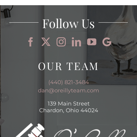
Follow Us
OUR TEAM
(440) 821-3484
dan@oreillyteam.com
139 Main Street
Chardon, Ohio 44024