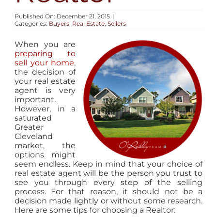
AREAS
Published On: December 21, 2015
|
Categories:
Buyers
,
Real Estate
,
Sellers
BLOG
When you are
preparing to
sell your home
,
ABOUT
the decision of
your real estate
agent is very
important.
CONTACT
However, in a
saturated
Greater
Cleveland
market, the
options might
seem endless. Keep in mind that your choice of
real estate agent will be the person you trust to
see you through every step of the selling
process. For that reason, it should not be a
decision made lightly or without some research.
Here are some tips for choosing a Realtor: