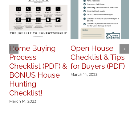
Home Buying
Open House
H
Process
Checklist & Tips
y
Checklist (PDF) &
for Buyers (PDF)
S
BONUS House
March 14, 2023
Mar
Hunting
Checklist!
March 14, 2023