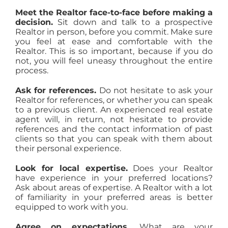
Meet the Realtor face-to-face before making a
decision.
Sit down and talk to a prospective
Realtor in person, before you commit. Make sure
you feel at ease and comfortable with the
Realtor. This is so important, because if you do
not, you will feel uneasy throughout the entire
process.
Ask for references.
Do not hesitate to ask your
Realtor for references, or whether you can speak
to a previous client. An experienced real estate
agent will, in return, not hesitate to provide
references and the contact information of past
clients so that you can speak with them about
their personal experience.
Look for local expertise.
Does your Realtor
have experience in your preferred locations?
Ask about areas of expertise. A Realtor with a lot
of familiarity in your preferred areas is better
equipped to work with you.
Agree on expectations.
What are your