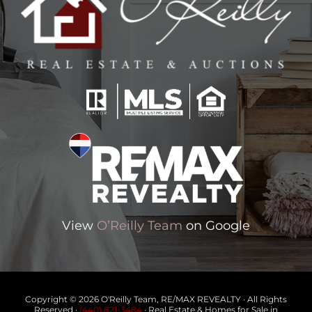
View
O’Reilly Team
on Google
Copyright © 2026 O'Reilly Team, RE/MAX REVEALTY · All Rights
Reserved ·
(440) 821-3484
· Real Estate & Homes for Sale in