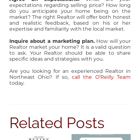
expectations regarding selling price? How long
do you anticipate your home being on the
market? The right Realtor will offer both honest
and realistic feedback, based on his or her
expertise and familiarity with the local market.
Inquire about a marketing plan.
How will your
Realtor market your home? It is a valid question
to ask. Your Realtor should be able to share
specific ideas and strategies with you.
Are you looking for an experienced Realtor in
Northeast Ohio? If so,
call the O’Reilly Team
today.
Related Posts