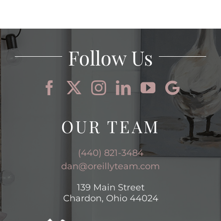
Follow Us
OUR TEAM
(440) 821-3484
dan@oreillyteam.com
139 Main Street
Chardon, Ohio 44024