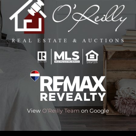
View
O’Reilly Team
on Google