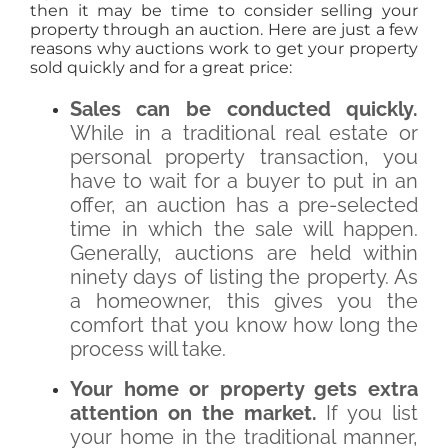
then it may be time to consider selling your
property through an auction. Here are just a few
reasons why auctions work to get your property
sold quickly and for a great price:
Sales can be conducted quickly.
While in a traditional real estate or
personal property transaction, you
have to wait for a buyer to put in an
offer, an auction has a pre-selected
time in which the sale will happen.
Generally, auctions are held within
ninety days of listing the property. As
a homeowner, this gives you the
comfort that you know how long the
process will take.
Your home or property gets extra
attention on the market.
If you list
your home in the traditional manner,