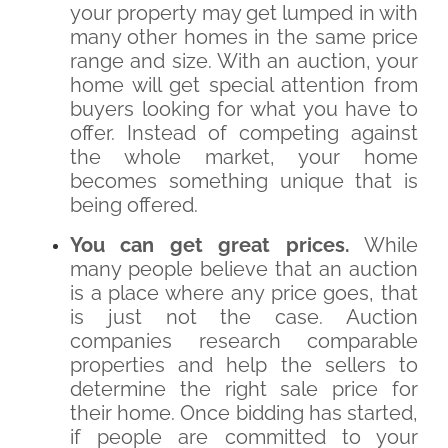
your property may get lumped in with
many other homes in the same price
range and size. With an auction, your
home will get special attention from
buyers looking for what you have to
offer. Instead of competing against
the whole market, your home
becomes something unique that is
being offered.
You can get great prices.
While
many people believe that an auction
is a place where any price goes, that
is just not the case. Auction
companies research comparable
properties and help the sellers to
determine the right sale price for
their home. Once bidding has started,
if people are committed to your