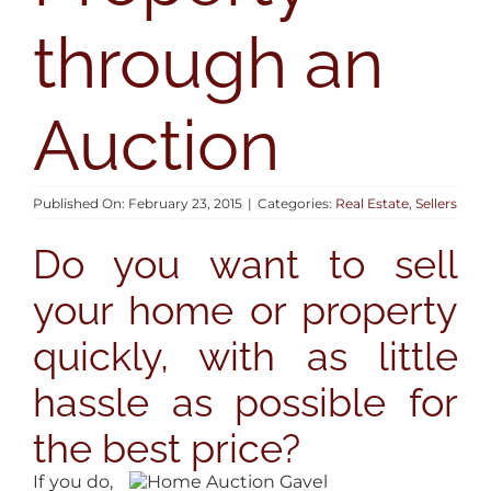
AREAS
through an
BLOG
Auction
ABOUT
Published On: February 23, 2015
|
Categories:
Real Estate
,
Sellers
CONTACT
Do you want to sell
your home or property
quickly, with as little
hassle as possible for
the best price?
If you do,