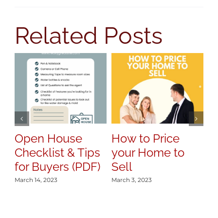
Related Posts
7
Y
S
Mar
Open House
How to Price
Checklist & Tips
your Home to
for Buyers (PDF)
Sell
March 14, 2023
March 3, 2023