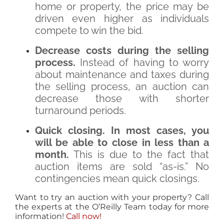
home or property, the price may be
driven even higher as individuals
compete to win the bid.
Decrease costs during the selling
process.
Instead of having to worry
about maintenance and taxes during
the selling process, an auction can
decrease those with shorter
turnaround periods.
Quick closing. In most cases, you
will be able to close in less than a
month.
This is due to the fact that
auction items are sold “as-is.” No
contingencies mean quick closings.
Want to try an auction with your property? Call
the experts at the O’Reilly Team today for more
information!
Call now!